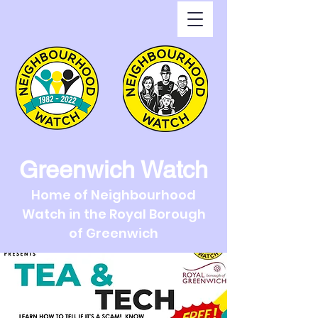
Greenwich Watch
Home of Neighbourhood
Watch in the Royal Borough
of Greenwich