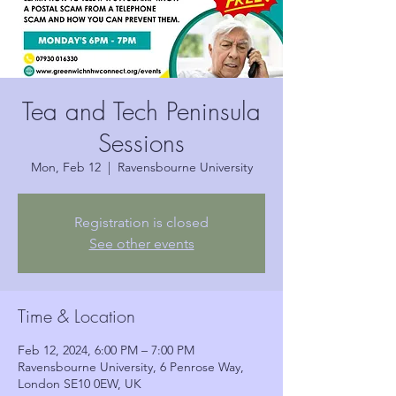
Tea and Tech Peninsula
Sessions
Mon, Feb 12
  |  
Ravensbourne University
Registration is closed
See other events
Time & Location
Feb 12, 2024, 6:00 PM – 7:00 PM
Ravensbourne University, 6 Penrose Way,
London SE10 0EW, UK