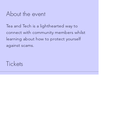
About the event
Tea and Tech is a lighthearted way to 
connect with community members whilst 
learning about how to protect yourself 
against scams.
Tickets
Sale ended
Ticket type
FREE TICKET - TEA AND TECH
Price
£0.00