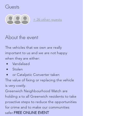
Guests
+ 26 other guests
About the event
The vehicles that we own are really 
important to us and we are not happy 
when they are either:
Vandalised
Stolen
or Catalystic Converter taken
The value of fixing or replacing the vehicle 
is very costly.
Greenwich Neighbourhood Watch are 
holding a 
to all Greenwich residents to take 
proactive steps to reduce the opportunities 
for crime and to make our communities 
safer.
FREE ONLINE EVENT 