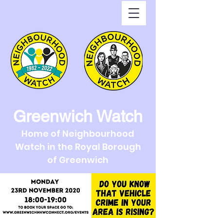
Greenwich Watch
Home of Neighbourhood
Watch in the Royal Borough
of Greenwich