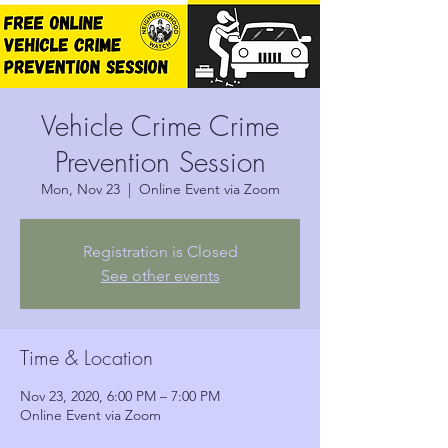
Vehicle Crime Crime
Prevention Session
Mon, Nov 23
  |  
Online Event via Zoom
Registration is Closed
See other events
Time & Location
Nov 23, 2020, 6:00 PM – 7:00 PM
Online Event via Zoom