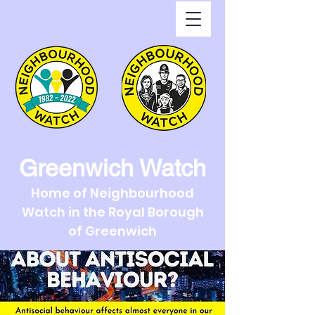
Greenwich Watch
Home of Neighbourhood
Watch in the Royal Borough
of Greenwich