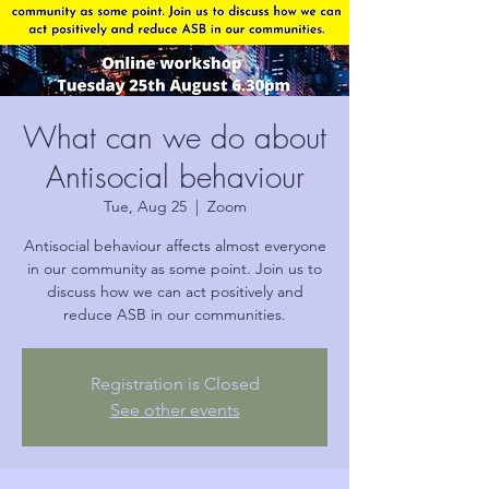
What can we do about
Antisocial behaviour
Tue, Aug 25
  |  
Zoom
Antisocial behaviour affects almost everyone
in our community as some point. Join us to
discuss how we can act positively and
reduce ASB in our communities.
Registration is Closed
See other events