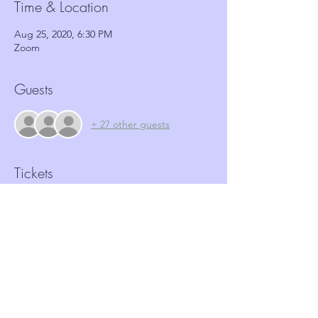
Time & Location
Aug 25, 2020, 6:30 PM
Zoom
Guests
+ 27 other guests
Tickets
Sale ended
Ticket type
Antisocial behaviour workshop
More info
Price