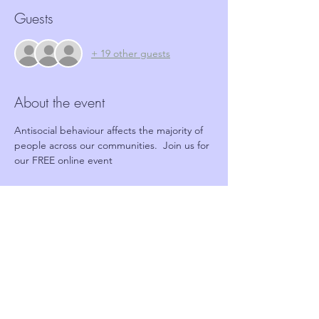
Guests
+ 19 other guests
About the event
Antisocial behaviour affects the majority of 
people across our communities.  Join us for 
our FREE online event
Tickets
Sale ended
Ticket type
FREE Online event
Price