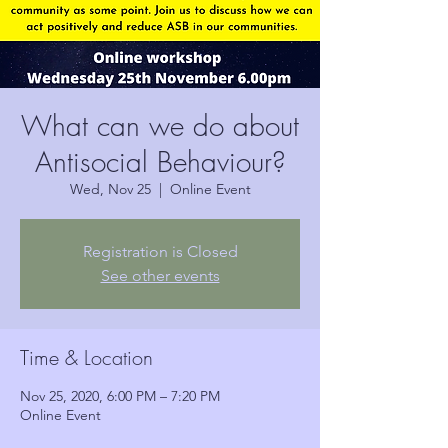
What can we do about
Antisocial Behaviour?
Wed, Nov 25
  |  
Online Event
Registration is Closed
See other events
Time & Location
Nov 25, 2020, 6:00 PM – 7:20 PM
Online Event