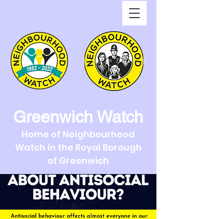
Greenwich Watch
Home of Neighbourhood
Watch in the Royal Borough
of Greenwich